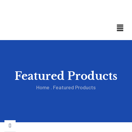
Featured Products
Home
.
Featured Products