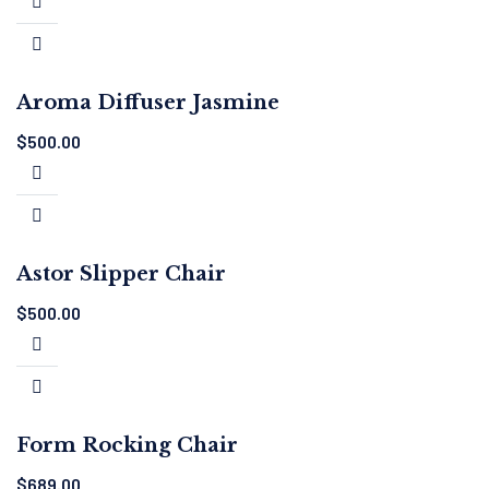
Aroma Diffuser Jasmine
$
500.00
Astor Slipper Chair
$
500.00
Form Rocking Chair
$
689.00