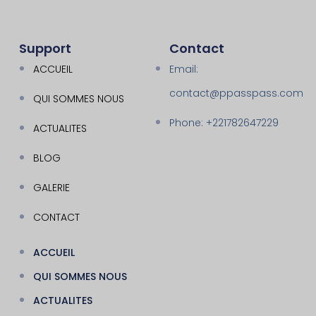
Support
Contact
ACCUEIL
Email:
contact@ppasspass.com
QUI SOMMES NOUS
Phone: +221782647229
ACTUALITES
BLOG
GALERIE
CONTACT
ACCUEIL
QUI SOMMES NOUS
ACTUALITES