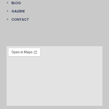
BLOG
GALERIE
CONTACT