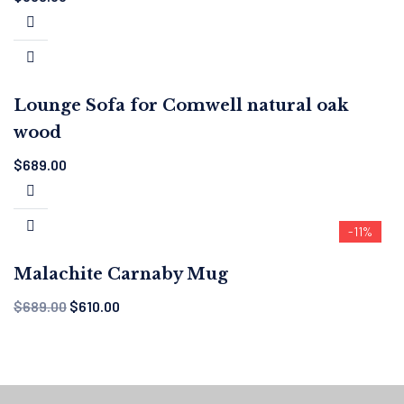
Lounge Sofa for Comwell natural oak
wood
$
689.00
-11%
Malachite Carnaby Mug
$
689.00
$
610.00