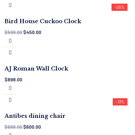
-25%
Bird House Cuckoo Clock
$
599.00
$
450.00
AJ Roman Wall Clock
$
898.00
-13%
Antibes dining chair
$
688.00
$
600.00