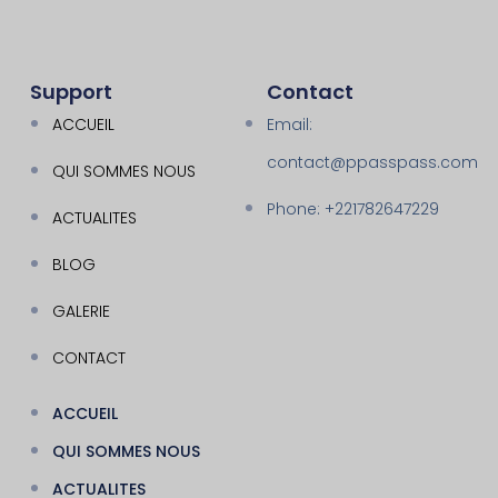
Support
Contact
ACCUEIL
Email:
contact@ppasspass.com
QUI SOMMES NOUS
Phone: +221782647229
ACTUALITES
BLOG
GALERIE
CONTACT
ACCUEIL
QUI SOMMES NOUS
ACTUALITES