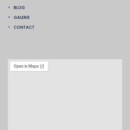
BLOG
GALERIE
CONTACT