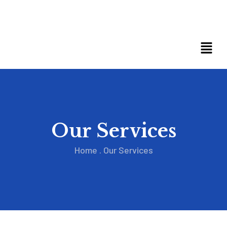
Our Services
Home
.
Our Services