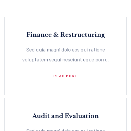
Finance & Restructuring
Sed quia magni dolo eos qui ratione
voluptatem sequi nesciunt eque porro.
READ MORE
Audit and Evaluation
Sed quia magni dolo eos qui ratione