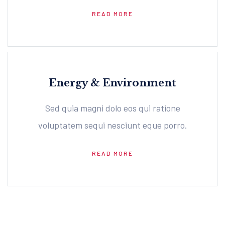
READ MORE
Energy & Environment
Sed quia magni dolo eos qui ratione
voluptatem sequi nesciunt eque porro.
READ MORE