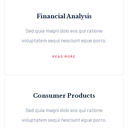
Financial Analysis
Sed quia magni dolo eos qui ratione
voluptatem sequi nesciunt eque porro.
READ MORE
Consumer Products
Sed quia magni dolo eos qui ratione
voluptatem sequi nesciunt eque porro.