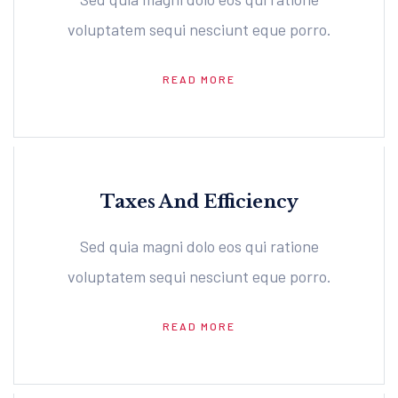
voluptatem sequi nesciunt eque porro.
READ MORE
Taxes And Efficiency
Sed quia magni dolo eos qui ratione
voluptatem sequi nesciunt eque porro.
READ MORE