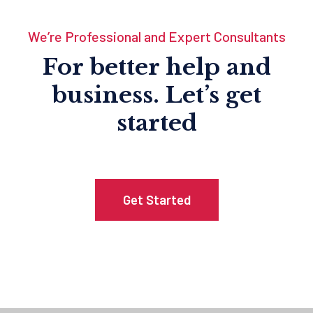
We’re Professional and Expert Consultants
For better help and
business.
Let’s get
started
Get Started